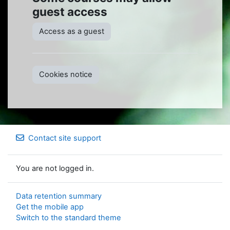
guest access
Access as a guest
Cookies notice
Contact site support
You are not logged in.
Data retention summary
Get the mobile app
Switch to the standard theme